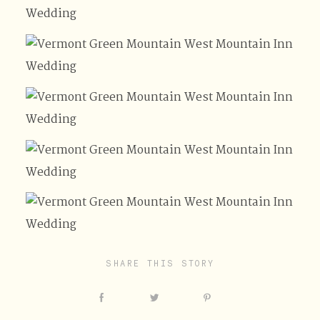
SHARE THIS STORY