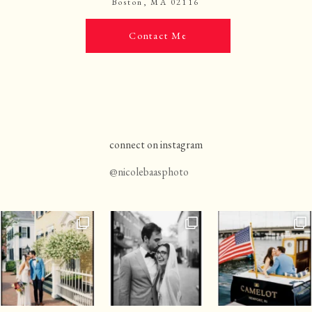
Boston, MA 02116
Contact Me
connect on instagram
@nicolebaasphoto