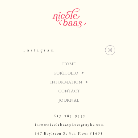
Instagram
HOME
PORTFOLIO
INFORMATION
CONTACT
JOURNAL
617.383.9335
info@nicolebaasphotography.com
867 Boylston St 5th Floor #1695