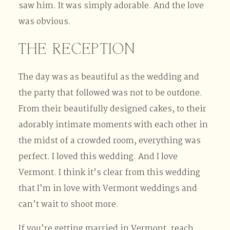
saw him. It was simply adorable. And the love
was obvious.
THE RECEPTION
The day was as beautiful as the wedding and
the party that followed was not to be outdone.
From their beautifully designed cakes, to their
adorably intimate moments with each other in
the midst of a crowded room, everything was
perfect. I loved this wedding. And I love
Vermont. I think it’s clear from this wedding
that I’m in love with Vermont weddings and
can’t wait to shoot more.
If you’re getting married in Vermont, reach