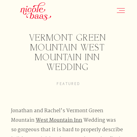
VERMONT GREEN
HOME
MOUNTAIN WEST
MOUNTAIN INN
PORTFOLIO
WEDDING
FEATURED
INFORMATION
CONTACT
Jonathan and Rachel’s Vermont Green
Mountain
West Mountain Inn
Wedding was
so gorgeous that it is hard to properly describe
JOURNAL