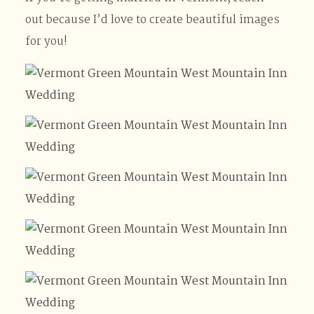
out because I’d love to create beautiful images
for you!