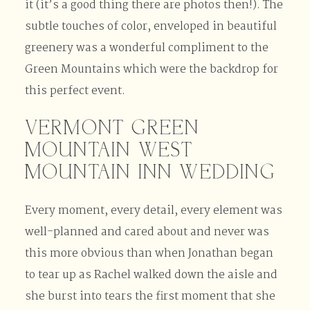
it (it’s a good thing there are photos then!). The
subtle touches of color, enveloped in beautiful
greenery was a wonderful compliment to the
Green Mountains which were the backdrop for
this perfect event.
VERMONT GREEN
MOUNTAIN WEST
MOUNTAIN INN WEDDING
Every moment, every detail, every element was
well-planned and cared about and never was
this more obvious than when Jonathan began
to tear up as Rachel walked down the aisle and
she burst into tears the first moment that she