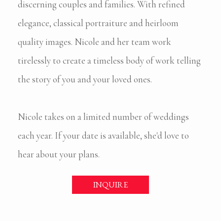
discerning couples and families. With refined
elegance, classical portraiture and heirloom
quality images. Nicole and her team work
tirelessly to create a timeless body of work telling
the story of you and your loved ones.
Nicole takes on a limited number of weddings
each year. If your date is available, she'd love to
hear about your plans.
INQUIRE