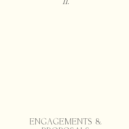
II.
ENGAGEMENTS &