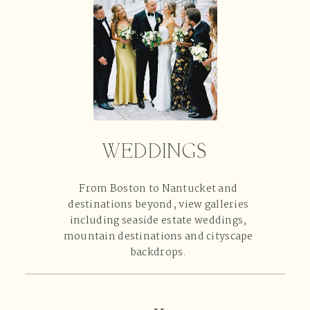
WEDDINGS
From Boston to Nantucket and
destinations beyond, view galleries
including seaside estate weddings,
mountain destinations and cityscape
backdrops.