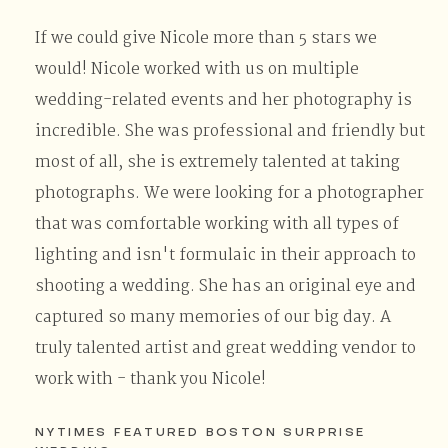
If we could give Nicole more than 5 stars we
would! Nicole worked with us on multiple
wedding-related events and her photography is
incredible. She was professional and friendly but
most of all, she is extremely talented at taking
photographs. We were looking for a photographer
that was comfortable working with all types of
lighting and isn't formulaic in their approach to
shooting a wedding. She has an original eye and
captured so many memories of our big day. A
truly talented artist and great wedding vendor to
work with - thank you Nicole!
NYTIMES FEATURED BOSTON SURPRISE