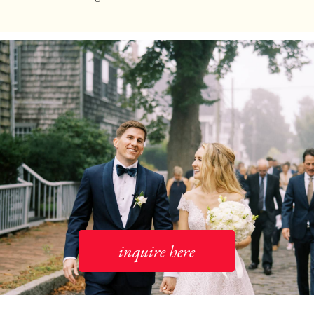
inquire here