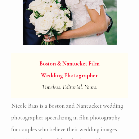
Boston & Nantucket Film
Wedding Photographer
Timeless. Editorial. Yours.
Nicole Baas is a Boston and Nantucket wedding
photographer specializing in film photography
for couples who believe their wedding images