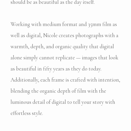
should be as beautiful as the day itself.
Working with medium format and 35mm film as
well as digital, Nicole creates photographs with a
warmth, depth, and organic quality that digital
alone simply cannot replicate — images that look
as beautiful in fifty years as they do today.
Additionally, each frame is crafted with intention,
blending the organic depth of film with the
luminous detail of digital to tell your story with
effortless style.