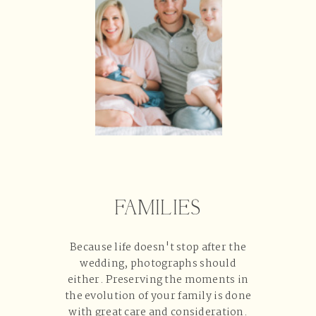
FAMILIES
Because life doesn't stop after the
wedding, photographs should
either. Preserving the moments in
the evolution of your family is done
with great care and consideration.