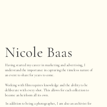
Nicole Baas
Having started my career in marketing and advertising, I
understand the importance in capturing the timeless nature of
an event to share for years to come.
Working with film requires knowledge and the ability to be
deliberate with every shot. This allows for each collection to
become an heirloom all its own.
In addition to being a photographer, I am also an archivist for