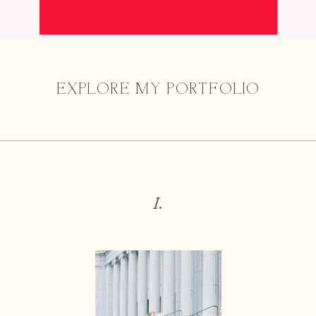
EXPLORE MY PORTFOLIO
I.