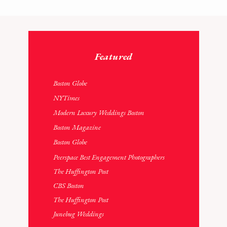
Featured
Boston Globe
NYTimes
Modern Luxury Weddings
Boston
Boston Magazine
Boston Globe
Peerspace Best Engagement Photographers
The Huffington Post
CBS Boston
The Huffington Post
Junebug Weddings