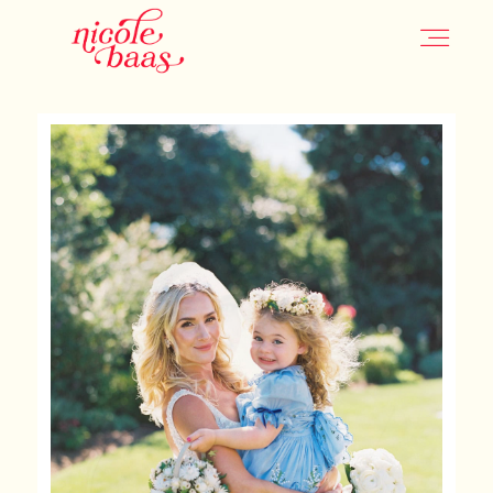
HOME
PORTFOLIO
INFORMATION
CONTACT
JOURNAL