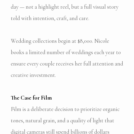
day — not a highlight reel, but a full visual story
told with intention, craft, and care.
Wedding collections begin at $8,000. Nicole
books a limited number of weddings each year to
ensure every couple receives her full attention and
creative investment.
The Case for Film
Film is a deliberate decision to prioritize organic
tones, natural grain, and a quality of light that
digital cameras still spend billions of dollars