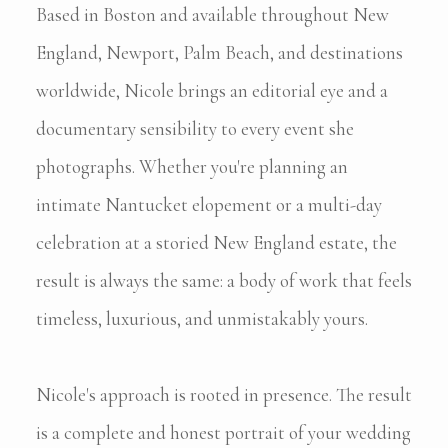
Based in Boston and available throughout New
England, Newport, Palm Beach, and destinations
worldwide, Nicole brings an editorial eye and a
documentary sensibility to every event she
photographs. Whether you're planning an
intimate Nantucket elopement or a multi-day
celebration at a storied New England estate, the
result is always the same: a body of work that feels
timeless, luxurious, and unmistakably yours.
Nicole's approach is rooted in presence. The result
is a complete and honest portrait of your wedding