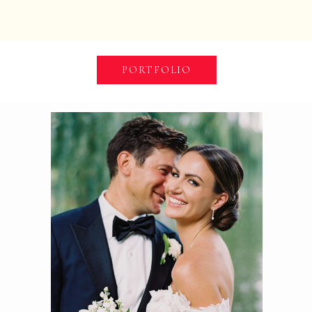
PORTFOLIO