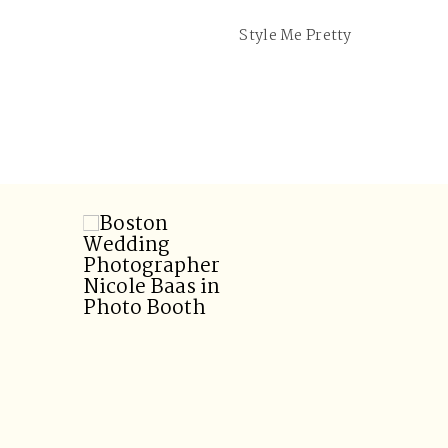
Style Me Pretty