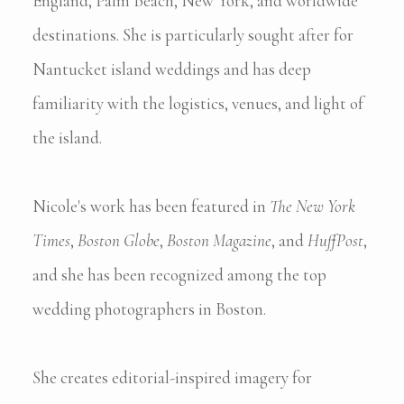
England, Palm Beach, New York, and worldwide
destinations. She is particularly sought after for
Nantucket island weddings and has deep
familiarity with the logistics, venues, and light of
the island.
Nicole's work has been featured in
The New York
Times
,
Boston Globe
,
Boston Magazine
, and
HuffPost
,
and she has been recognized among the top
wedding photographers in Boston.
She creates editorial-inspired imagery for