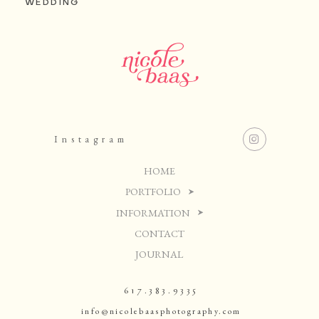
WEDDING
Instagram
HOME
PORTFOLIO
INFORMATION
CONTACT
JOURNAL
617.383.9335
info@nicolebaasphotography.com