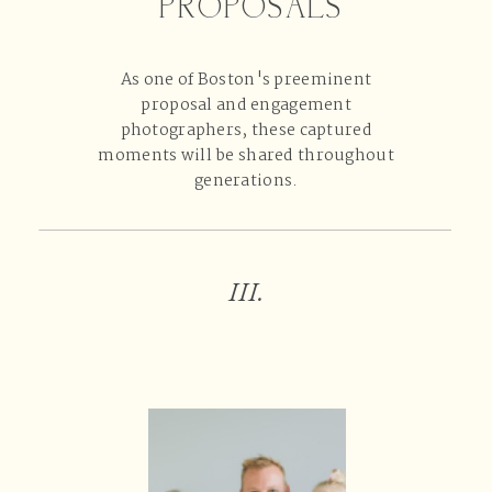
PROPOSALS
As one of Boston's preeminent
proposal and engagement
photographers, these captured
moments will be shared throughout
generations.
III.