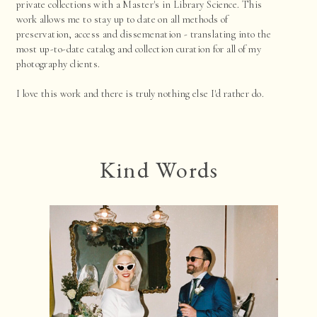
private collections with a Master's in Library Science. This
work allows me to stay up to date on all methods of
preservation, access and dissemenation - translating into the
most up-to-date catalog and collection curation for all of my
photography clients.
I love this work and there is truly nothing else I'd rather do.
Kind Words