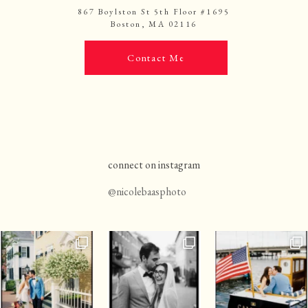
867 Boylston St 5th Floor #1695
Boston, MA 02116
Contact Me
connect on instagram
@nicolebaasphoto