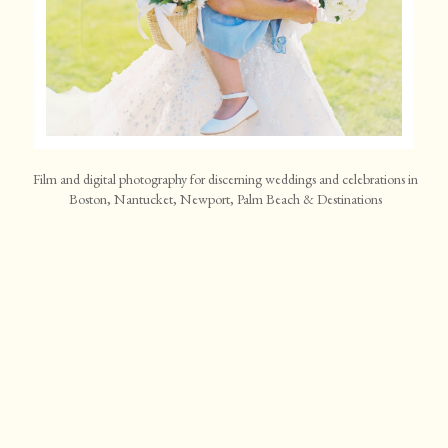
Film and digital photography for discerning weddings and celebrations in
Boston, Nantucket, Newport, Palm Beach & Destinations