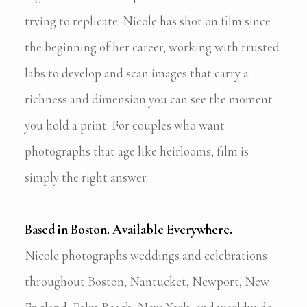
trying to replicate. Nicole has shot on film since
the beginning of her career, working with trusted
labs to develop and scan images that carry a
richness and dimension you can see the moment
you hold a print. For couples who want
photographs that age like heirlooms, film is
simply the right answer.
Based in Boston. Available Everywhere.
Nicole photographs weddings and celebrations
throughout Boston, Nantucket, Newport, New