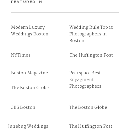
FEATURED IN:
Modern Luxury
Wedding Rule Top 10
Weddings Boston
Photographers in
Boston
NYTimes
The Huffington Post
Boston Magazine
Peerspace Best
Engagment
Photographers
The Boston Globe
CBS Boston
The Boston Globe
Junebug Weddings
The Huffington Post