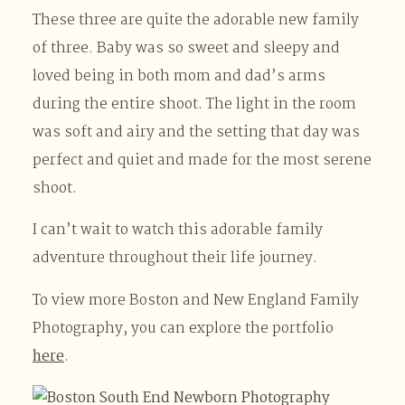
These three are quite the adorable new family
of three. Baby was so sweet and sleepy and
loved being in both mom and dad’s arms
during the entire shoot. The light in the room
was soft and airy and the setting that day was
perfect and quiet and made for the most serene
shoot.
I can’t wait to watch this adorable family
adventure throughout their life journey.
To view more Boston and New England Family
Photography, you can explore the portfolio
here
.