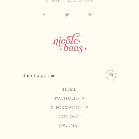
SHARE THIS STORY
Instagram
HOME
PORTFOLIO
INFORMATION
CONTACT
JOURNAL