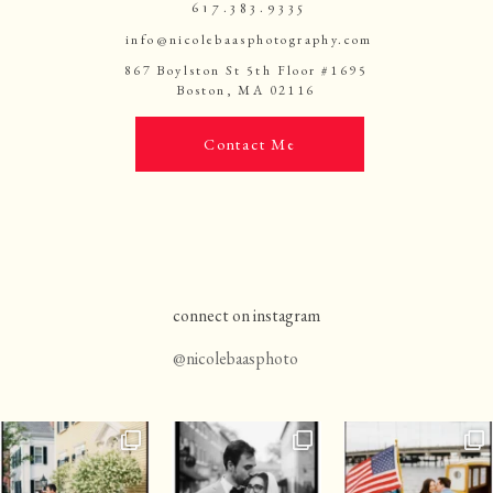
617.383.9335
info@nicolebaasphotography.com
867 Boylston St 5th Floor #1695
Boston, MA 02116
Contact Me
connect on instagram
@nicolebaasphoto