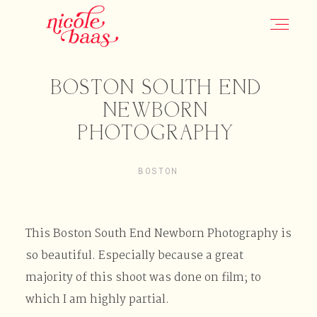
BOSTON SOUTH END
HOME
NEWBORN
PHOTOGRAPHY
PORTFOLIO
BOSTON
INFORMATION
This Boston South End Newborn Photography is
CONTACT
so beautiful. Especially because a great
majority of this shoot was done on film; to
which I am highly partial.
JOURNAL