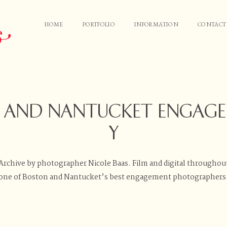
HOME
PORTFOLIO
INFORMATION
CONTACT
HOME
PORTFOLIO
N AND NANTUCKET ENGAG
INFORMATION
Y
CONTACT
chive by photographer Nicole Baas. Film and digital throughou
one of Boston and Nantucket’s best engagement photographers
JOURNAL