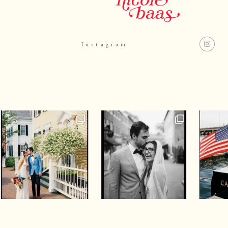
Instagram