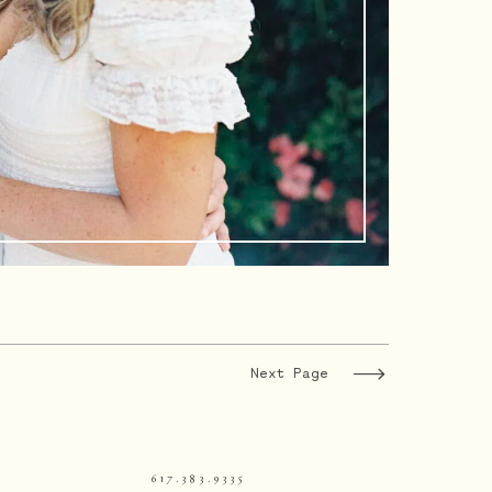
Next Page
617.383.9335