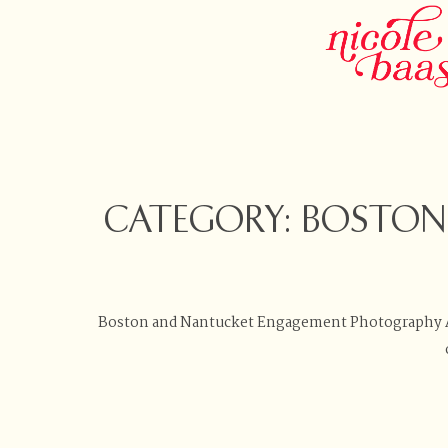
CATEGORY: BOSTO
Boston and Nantucket Engagement Photography Ar