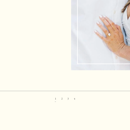
1
2
3
4