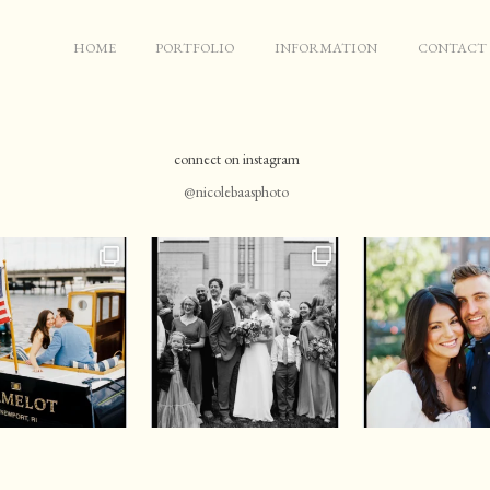
HOME
PORTFOLIO
INFORMATION
CONTACT
connect on instagram
@nicolebaasphoto