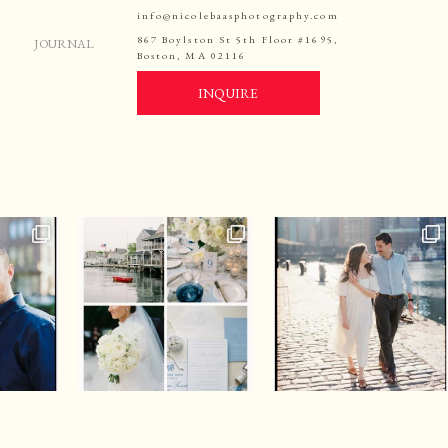
info@nicolebaasphotography.com
867 Boylston St 5th Floor #1695,
JOURNAL
Boston, MA 02116
INQUIRE