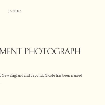
JOURNAL
EMENT PHOTOGRAPH
t New England and beyond, Nicole has been named
.