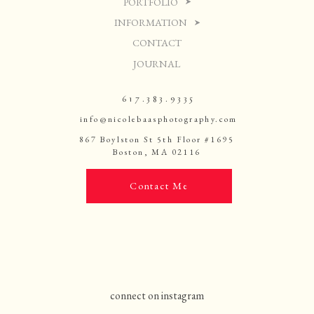
PORTFOLIO
INFORMATION
CONTACT
JOURNAL
617.383.9335
info@nicolebaasphotography.com
867 Boylston St 5th Floor #1695
Boston, MA 02116
Contact Me
connect on instagram