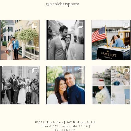
@nicolebaasphoto
©
2026 Nicole Baas | 867 Boylston St 5th
Floor #1695, Boston, MA 02116 |
617.383.9335