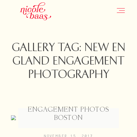
HOME
GALLERY TAG: NEW EN
GLAND ENGAGEMENT
PORTFOLIO
PHOTOGRAPHY
INFORMATION
CONTACT
ENGAGEMENT PHOTOS
BOSTON
JOURNAL
NOVEMBER 15, 2017