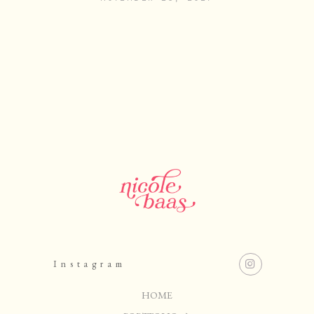
Instagram
HOME