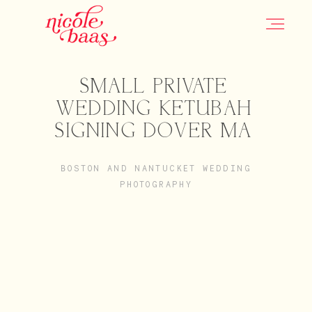
SMALL PRIVATE
HOME
WEDDING KETUBAH
SIGNING DOVER MA
PORTFOLIO
BOSTON AND NANTUCKET WEDDING
PHOTOGRAPHY
INFORMATION
CONTACT
JOURNAL