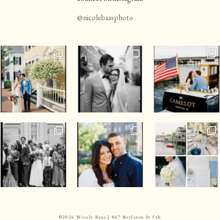
@nicolebaasphoto
©
2026 Nicole Baas | 867 Boylston St 5th