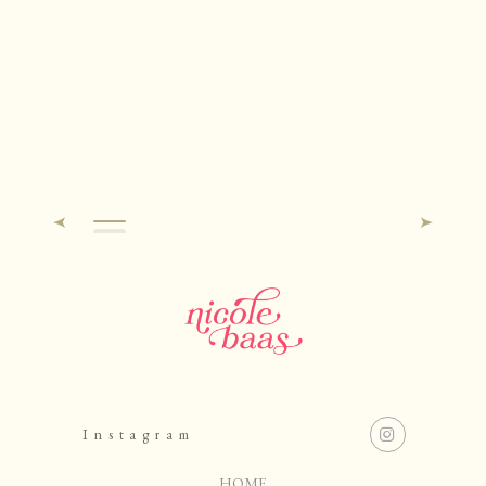
Instagram
HOME