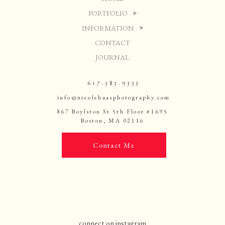
PORTFOLIO
INFORMATION
CONTACT
JOURNAL
617.383.9335
info@nicolebaasphotography.com
867 Boylston St 5th Floor #1695
Boston, MA 02116
Contact Me
connect on instagram