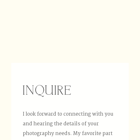
INQUIRE
I look forward to connecting with you
and hearing the details of your
photography needs. My favorite part