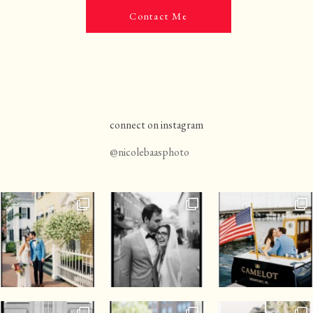
Contact Me
connect on instagram
@nicolebaasphoto