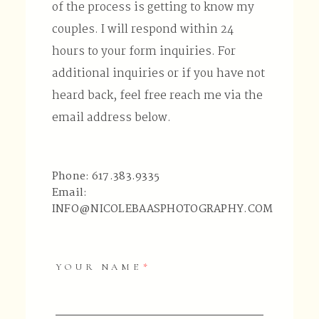
of the process is getting to know my
couples. I will respond within 24
hours to your form inquiries. For
additional inquiries or if you have not
heard back, feel free reach me via the
email address below.
Phone: 617.383.9335
Email:
INFO@NICOLEBAASPHOTOGRAPHY.COM
YOUR NAME