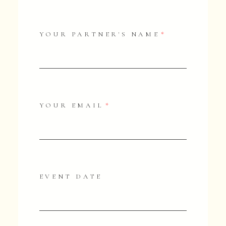
YOUR PARTNER'S NAME
YOUR EMAIL
EVENT DATE