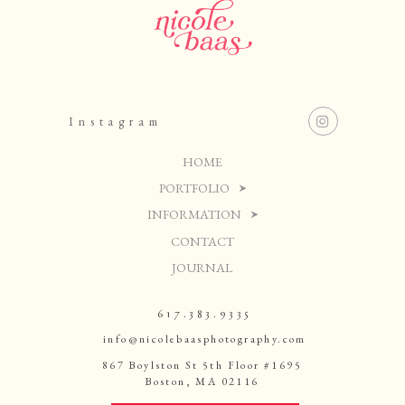
Instagram
HOME
PORTFOLIO
INFORMATION
CONTACT
JOURNAL
617.383.9335
info@nicolebaasphotography.com
867 Boylston St 5th Floor #1695
Boston, MA 02116