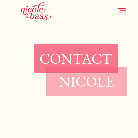
HOME
CONTACT
PORTFOLIO
NICOLE
INFORMATION
CONTACT
JOURNAL