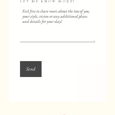
LET ME KNOW MORE!