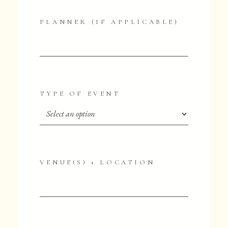
PLANNER (IF APPLICABLE)
TYPE OF EVENT
VENUE(S) + LOCATION