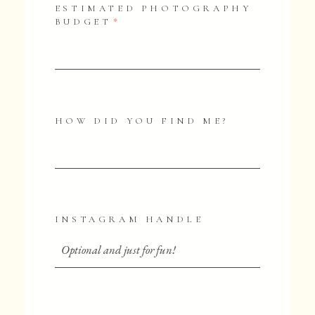
ESTIMATED PHOTOGRAPHY
BUDGET
HOW DID YOU FIND ME?
INSTAGRAM HANDLE